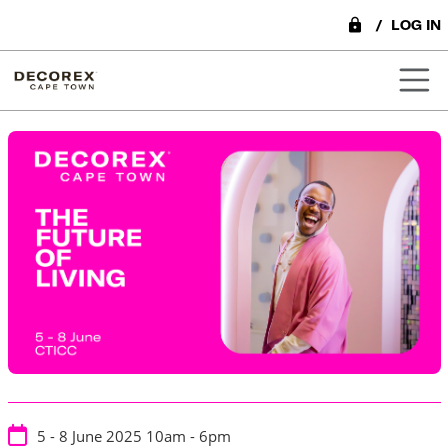
lock
/
LOG IN
5 - 8 June 2025
10am - 6pm