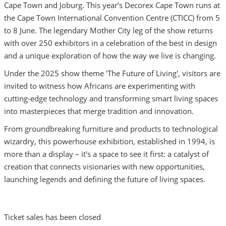
Cape Town and Joburg. This year’s Decorex Cape Town runs at
the Cape Town International Convention Centre (CTICC) from 5
to 8 June. The legendary Mother City leg of the show returns
with over 250 exhibitors in a celebration of the best in design
and a unique exploration of how the way we live is changing.
Under the 2025 show theme 'The Future of Living', visitors are
invited to witness how Africans are experimenting with
cutting-edge technology and transforming smart living spaces
into masterpieces that merge tradition and innovation.
From groundbreaking furniture and products to technological
wizardry, this powerhouse exhibition, established in 1994, is
more than a display – it's a space to see it first: a catalyst of
creation that connects visionaries with new opportunities,
launching legends and defining the future of living spaces.
Ticket sales has been closed