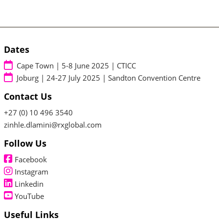
Dates
Cape Town | 5-8 June 2025 | CTICC
Joburg | 24-27 July 2025 | Sandton Convention Centre
Contact Us
+27 (0) 10 496 3540
zinhle.dlamini@rxglobal.com
Follow Us
Facebook
Instagram
Linkedin
YouTube
Useful Links