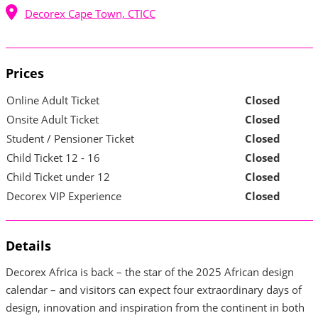
Decorex Cape Town, CTICC
Prices
Online Adult Ticket
Closed
Onsite Adult Ticket
Closed
Student / Pensioner Ticket
Closed
Child Ticket 12 - 16
Closed
Child Ticket under 12
Closed
Decorex VIP Experience
Closed
Details
Decorex Africa is back – the star of the 2025 African design
calendar – and visitors can expect four extraordinary days of
design, innovation and inspiration from the continent in both