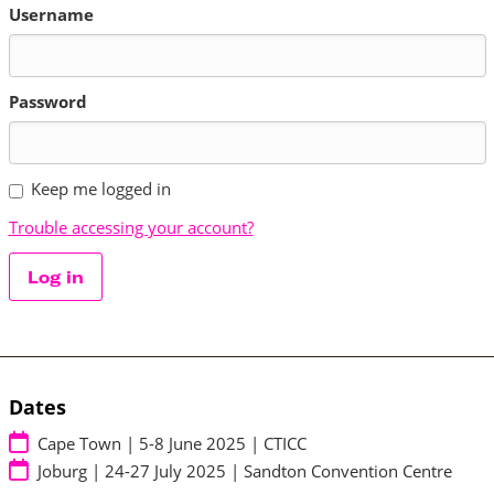
Username
Password
Keep me logged in
Trouble accessing your account?
Log in
Dates
Cape Town | 5-8 June 2025 | CTICC
Joburg | 24-27 July 2025 | Sandton Convention Centre