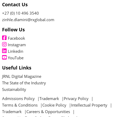
Contact Us
+27 (0) 10 496 3540
zinhle.dlamini@rxglobal.com
Follow Us
Facebook
Instagram
Linkedin
YouTube
Useful Links
JRNL Digital Magazine
The State of the Industry
Sustainability
Admissions Policy
Trademark
Privacy Policy
Terms & Conditions
Cookie Policy
Intellectual Property
Trademark
Careers & Opportunities